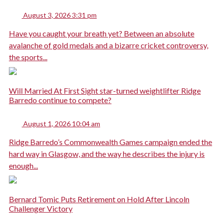
August 3, 2026 3:31 pm
Have you caught your breath yet? Between an absolute
avalanche of gold medals and a bizarre cricket controversy,
the sports...
Will Married At First Sight star-turned weightlifter Ridge
Barredo continue to compete?
August 1, 2026 10:04 am
Ridge Barredo’s Commonwealth Games campaign ended the
hard way in Glasgow, and the way he describes the injury is
enough...
Bernard Tomic Puts Retirement on Hold After Lincoln
Challenger Victory