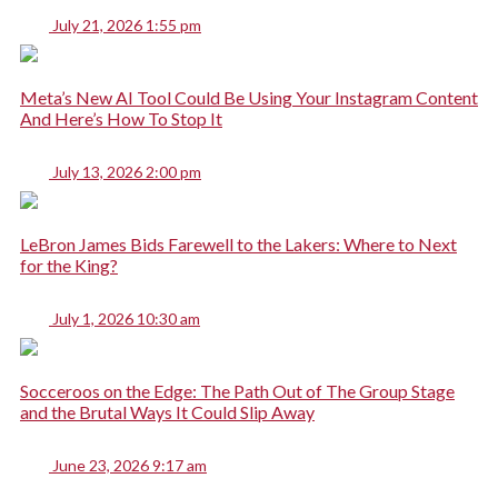
July 21, 2026 1:55 pm
Meta’s New AI Tool Could Be Using Your Instagram Content
And Here’s How To Stop It
July 13, 2026 2:00 pm
LeBron James Bids Farewell to the Lakers: Where to Next
for the King?
July 1, 2026 10:30 am
Socceroos on the Edge: The Path Out of The Group Stage
and the Brutal Ways It Could Slip Away
June 23, 2026 9:17 am