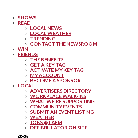
SHOWS
READ
LOCAL NEWS
LOCAL WEATHER
TRENDING
CONTACT THE NEWSROOM
WIN
FRIENDS
THE BENEFITS
GET A KEY TAG
ACTIVATE MY KEY TAG
MY ACCOUNT
BECOME A SPONSOR
LOCAL
ADVERTISERS DIRECTORY
WORKPLACE WALK-INS
WHAT WE’RE SUPPORTING
COMMUNITY EVENTS
SUBMIT AN EVENT LISTING
WEATHER
JOBS @ LAFM
DEFIBRILLATOR ON SITE