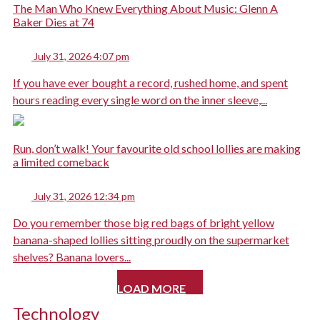
The Man Who Knew Everything About Music: Glenn A
Baker Dies at 74
July 31, 2026 4:07 pm
If you have ever bought a record, rushed home, and spent
hours reading every single word on the inner sleeve,...
Run, don’t walk! Your favourite old school lollies are making
a limited comeback
July 31, 2026 12:34 pm
Do you remember those big red bags of bright yellow
banana-shaped lollies sitting proudly on the supermarket
shelves? Banana lovers...
LOAD MORE
Technology