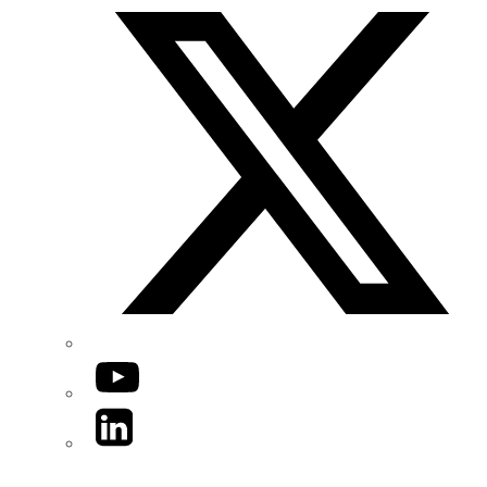
YouTube
LinkedIn