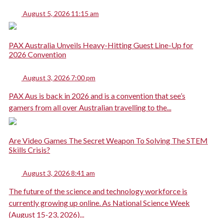
August 5, 2026 11:15 am
PAX Australia Unveils Heavy-Hitting Guest Line-Up for
2026 Convention
August 3, 2026 7:00 pm
PAX Aus is back in 2026 and is a convention that see’s
gamers from all over Australian travelling to the...
Are Video Games The Secret Weapon To Solving The STEM
Skills Crisis?
August 3, 2026 8:41 am
The future of the science and technology workforce is
currently growing up online. As National Science Week
(August 15-23, 2026)...