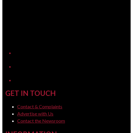
YouTube
LinkedIn
GET IN TOUCH
Contact & Complaints
Advertise with Us
Contact the Newsroom