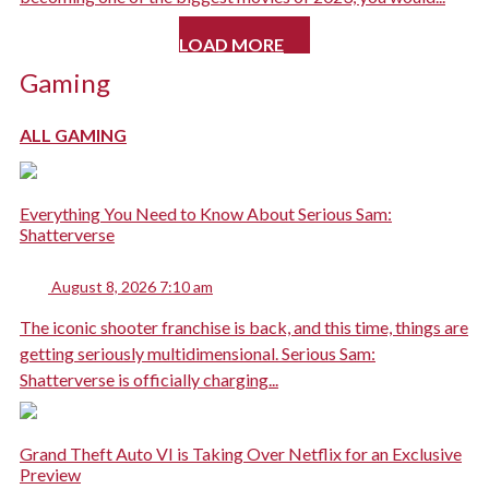
LOAD MORE
Gaming
ALL GAMING
Everything You Need to Know About Serious Sam:
Shatterverse
August 8, 2026 7:10 am
The iconic shooter franchise is back, and this time, things are
getting seriously multidimensional. Serious Sam:
Shatterverse is officially charging...
Grand Theft Auto VI is Taking Over Netflix for an Exclusive
Preview