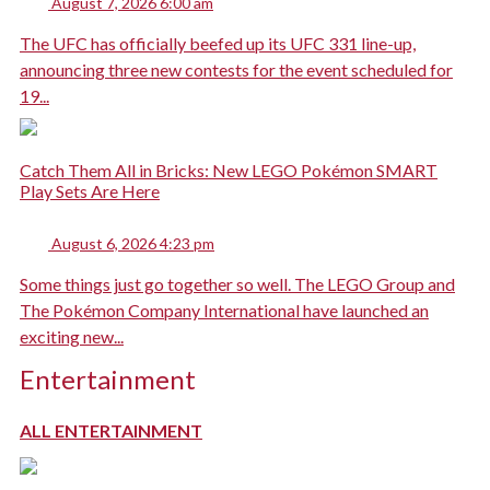
August 7, 2026 6:00 am
The UFC has officially beefed up its UFC 331 line-up,
announcing three new contests for the event scheduled for
19...
Catch Them All in Bricks: New LEGO Pokémon SMART
Play Sets Are Here
August 6, 2026 4:23 pm
Some things just go together so well. The LEGO Group and
The Pokémon Company International have launched an
exciting new...
Entertainment
ALL ENTERTAINMENT