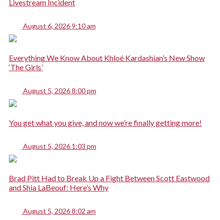
Livestream Incident
August 6, 2026 9:10 am
Everything We Know About Khloé Kardashian’s New Show
‘The Girls’
August 5, 2026 8:00 pm
You get what you give, and now we’re finally getting more!
August 5, 2026 1:03 pm
Brad Pitt Had to Break Up a Fight Between Scott Eastwood
and Shia LaBeouf: Here’s Why
August 5, 2026 8:02 am