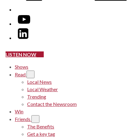
YouTube
LinkedIn
LISTEN NOW
Shows
Read
Local News
Local Weather
Trending
Contact the Newsroom
Win
Friends
The Benefits
Get a key tag