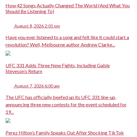
How 42 Songs Actually Changed The World (And What You
Should Be Listening To)
August 8, 2026 2:01 pm
Have you ever listened to a song and felt like it could start a
revolution? Well, Melbourne author Andrew Clarke...
UFC 331 Adds Three New Fights, Including Gable
Steveson’s Return
August 7, 2026 6:00 am
The UFC has officially beefed up its UFC 331 line-up,
announcing three new contests for the event scheduled for
19...
Perez Hilton’s Family Speaks Out After Shocking TikTok