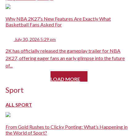
Why NBA 2K27’s New Features Are Exactly What
Basketball Fans Asked For
July 30, 2026 5:29 pm
2K has officially released the gameplay trailer for NBA
2K27, offering eager fans an early glimpse into the future
of...
LOAD MORE
Sport
ALL SPORT
From Gold Rushes to Clicky Ponting: What’s Happening in
the World of Sport?