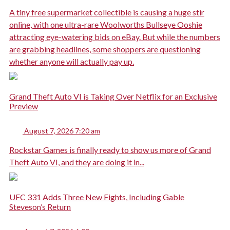
A tiny free supermarket collectible is causing a huge stir
online, with one ultra-rare Woolworths Bullseye Ooshie
attracting eye-watering bids on eBay. But while the numbers
are grabbing headlines, some shoppers are questioning
whether anyone will actually pay up.
Grand Theft Auto VI is Taking Over Netflix for an Exclusive
Preview
August 7, 2026 7:20 am
Rockstar Games is finally ready to show us more of Grand
Theft Auto VI, and they are doing it in...
UFC 331 Adds Three New Fights, Including Gable
Steveson’s Return