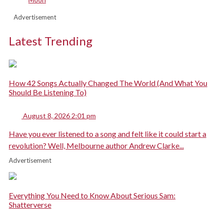
Advertisement
Latest Trending
How 42 Songs Actually Changed The World (And What You
Should Be Listening To)
August 8, 2026 2:01 pm
Have you ever listened to a song and felt like it could start a
revolution? Well, Melbourne author Andrew Clarke...
Advertisement
Everything You Need to Know About Serious Sam:
Shatterverse