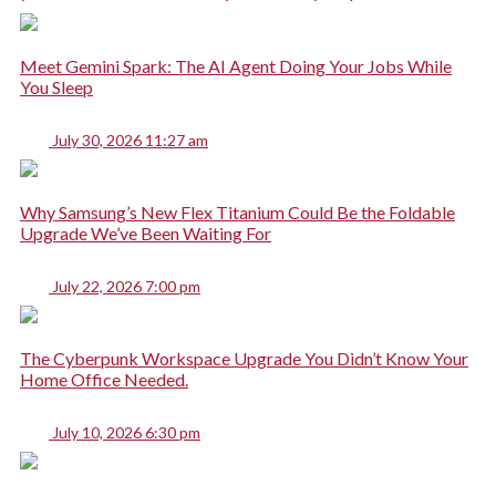
Meet Gemini Spark: The AI Agent Doing Your Jobs While
You Sleep
July 30, 2026 11:27 am
Why Samsung’s New Flex Titanium Could Be the Foldable
Upgrade We’ve Been Waiting For
July 22, 2026 7:00 pm
The Cyberpunk Workspace Upgrade You Didn’t Know Your
Home Office Needed.
July 10, 2026 6:30 pm