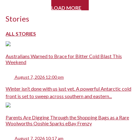
LOAD MORE
Stories
ALL STORIES
Australians Warned to Brace for Bitter Cold Blast This
Weekend
August 7, 2026 12:00 pm
Winter isn’t done with us just yet. A powerful Antarctic cold
front is set to sweep across southern and eastern...
Parents Are Digging Through the Shopping Bags as a Rare
Woolworths Ooshie Sparks eBay Frenzy
August 7, 2026 10:17 am