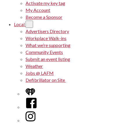
Activate my key tag
My Account
Become a Sponsor
Local
Advertisers Directory
Workplace Walk-ins
What we’re supporting
Community Events
Submit an event listing
Weather
Jobs @ LAFM
Defibrillator on Site
iHeart
Facebook
Instagram
Twitter/X