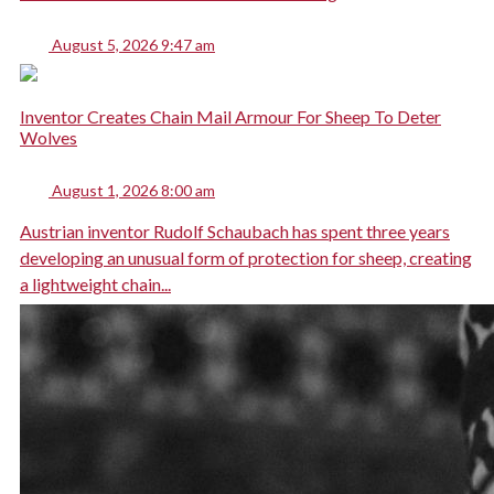
August 5, 2026 9:47 am
Inventor Creates Chain Mail Armour For Sheep To Deter
Wolves
August 1, 2026 8:00 am
Austrian inventor Rudolf Schaubach has spent three years
developing an unusual form of protection for sheep, creating
a lightweight chain...