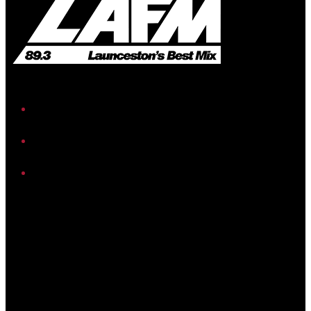
iHeart
Facebook
Instagram
Twitter/X