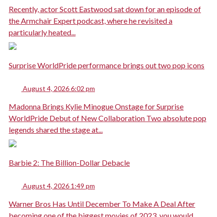
Recently, actor Scott Eastwood sat down for an episode of
the Armchair Expert podcast, where he revisited a
particularly heated...
Surprise WorldPride performance brings out two pop icons
August 4, 2026 6:02 pm
Madonna Brings Kylie Minogue Onstage for Surprise
WorldPride Debut of New Collaboration Two absolute pop
legends shared the stage at...
Barbie 2: The Billion-Dollar Debacle
August 4, 2026 1:49 pm
Warner Bros Has Until December To Make A Deal After
becoming one of the biggest movies of 2023, you would...