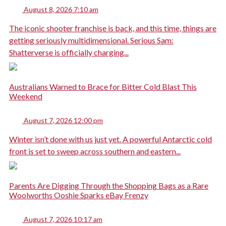
August 8, 2026 7:10 am
The iconic shooter franchise is back, and this time, things are
getting seriously multidimensional. Serious Sam:
Shatterverse is officially charging...
Australians Warned to Brace for Bitter Cold Blast This
Weekend
August 7, 2026 12:00 pm
Winter isn’t done with us just yet. A powerful Antarctic cold
front is set to sweep across southern and eastern...
Parents Are Digging Through the Shopping Bags as a Rare
Woolworths Ooshie Sparks eBay Frenzy
August 7, 2026 10:17 am