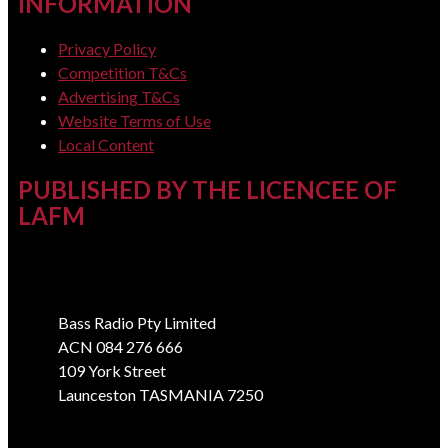
INFORMATION
Privacy Policy
Competition T&Cs
Advertising T&Cs
Website Terms of Use
Local Content
PUBLISHED BY THE LICENCEE OF
LAFM
Address
Bass Radio Pty Limited
ACN 084 276 666
109 York Street
Launceston TASMANIA 7250
Phone