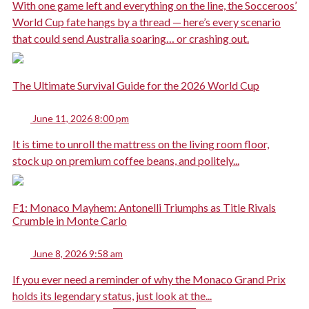
With one game left and everything on the line, the Socceroos’
World Cup fate hangs by a thread — here’s every scenario
that could send Australia soaring… or crashing out.
The Ultimate Survival Guide for the 2026 World Cup
June 11, 2026 8:00 pm
It is time to unroll the mattress on the living room floor,
stock up on premium coffee beans, and politely...
F1: Monaco Mayhem: Antonelli Triumphs as Title Rivals
Crumble in Monte Carlo
June 8, 2026 9:58 am
If you ever need a reminder of why the Monaco Grand Prix
holds its legendary status, just look at the...