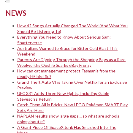
NEWS
How 42 Songs Actually Changed The World (And What You
Should Be Listening To)
Everything You Need to Know About Serious Sam:
Shatterverse
Australians Warned to Brace for Bitter Cold Blast This
Weekend
Parents Are Digging Through the Shopping Bags as a Rare
Woolworths Ooshie Sparks eBay Frenzy
How can cat management protect Tasmania from the
deadly H5 bird flu?
Grand Theft Auto VI is Taking Over Netflix for an Exclusive
Preview
UFC 331 Adds Three New Fights, Including Gable
Steveson’s Return
Catch Them All in Bricks: New LEGO Pokémon SMART Play
Sets Are Here
NAPLAN results show large gaps… so what are schools
doing about it?
A Giant Piece Of SpaceX Junk Has Smashed Into The
Moon