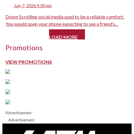
July 7, 2026 9:00 pm
Doom Scrolling social media used to be a reliable comfort.
You would open your phone expecting to see a friend’s...
LOAD MORE
Promotions
VIEW PROMOTIONS
Advertisement
Advertisement