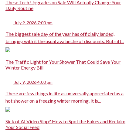
These Tech Upgrades on Sale Will Actually Change Your
Daily Routine
July 9, 2026 7:00 pm
The biggest sale day of the year has officially landed,
bringing with it the usual avalanche of discounts. But sift...
The Traffic Light for Your Shower That Could Save Your
Winter Energy Bill
July 9, 2026 4:00 pm
There are few things in life as universally appreciated as a
hot shower on a freezing winter morning. It is...
Sick of AI Video Slop? How to Spot the Fakes and Reclaim
Your Social Feed