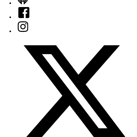
iHeart
Facebook
Instagram
Twitter/X