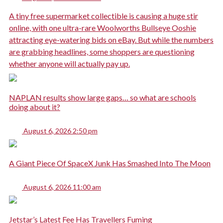
A tiny free supermarket collectible is causing a huge stir
online, with one ultra-rare Woolworths Bullseye Ooshie
attracting eye-watering bids on eBay. But while the numbers
are grabbing headlines, some shoppers are questioning
whether anyone will actually pay up.
NAPLAN results show large gaps… so what are schools
doing about it?
August 6, 2026 2:50 pm
A Giant Piece Of SpaceX Junk Has Smashed Into The Moon
August 6, 2026 11:00 am
Jetstar’s Latest Fee Has Travellers Fuming