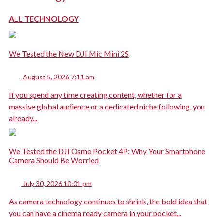
ALL TECHNOLOGY
We Tested the New DJI Mic Mini 2S
August 5, 2026 7:11 am
If you spend any time creating content, whether for a
massive global audience or a dedicated niche following, you
already...
We Tested the DJI Osmo Pocket 4P: Why Your Smartphone
Camera Should Be Worried
July 30, 2026 10:01 pm
As camera technology continues to shrink, the bold idea that
you can have a cinema ready camera in your pocket...