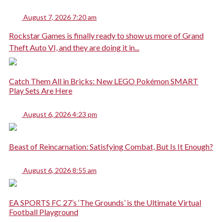
August 7, 2026 7:20 am
Rockstar Games is finally ready to show us more of Grand
Theft Auto VI, and they are doing it in...
Catch Them All in Bricks: New LEGO Pokémon SMART
Play Sets Are Here
August 6, 2026 4:23 pm
Beast of Reincarnation: Satisfying Combat, But Is It Enough?
August 6, 2026 8:55 am
EA SPORTS FC 27’s ‘The Grounds’ is the Ultimate Virtual
Football Playground