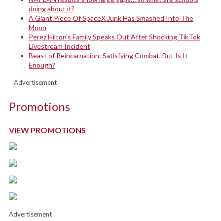
doing about it?
A Giant Piece Of SpaceX Junk Has Smashed Into The
Moon
Perez Hilton’s Family Speaks Out After Shocking TikTok
Livestream Incident
Beast of Reincarnation: Satisfying Combat, But Is It
Enough?
Advertisement
Promotions
VIEW PROMOTIONS
Advertisement