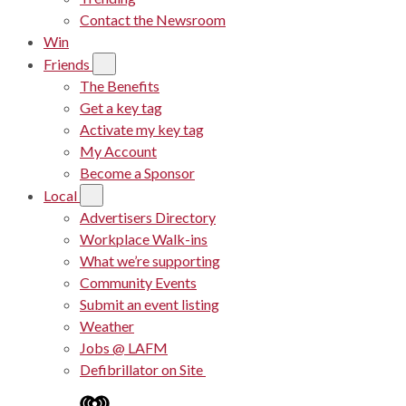
Contact the Newsroom
Win
Friends
The Benefits
Get a key tag
Activate my key tag
My Account
Become a Sponsor
Local
Advertisers Directory
Workplace Walk-ins
What we’re supporting
Community Events
Submit an event listing
Weather
Jobs @ LAFM
Defibrillator on Site
iHeart