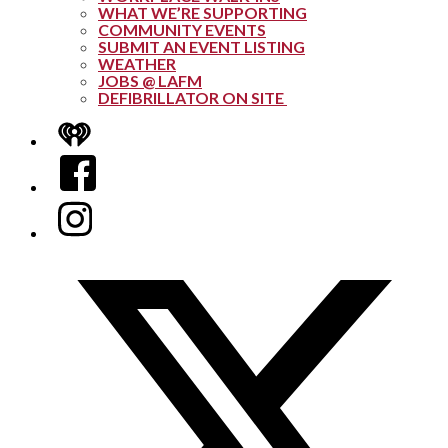
WHAT WE’RE SUPPORTING
COMMUNITY EVENTS
SUBMIT AN EVENT LISTING
WEATHER
JOBS @ LAFM
DEFIBRILLATOR ON SITE
iHeart
Facebook
Instagram
Twitter/X