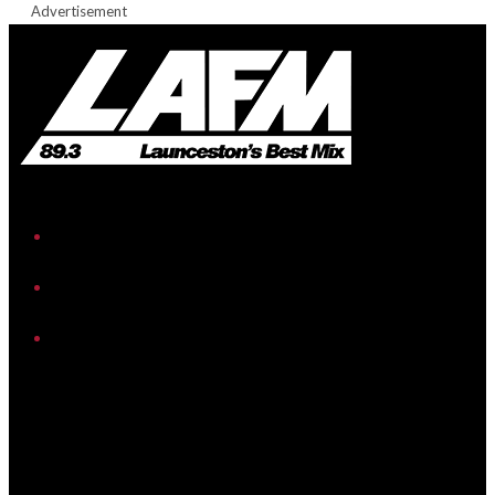
Advertisement
iHeart
Facebook
Instagram
Twitter/X