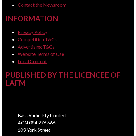
Contact the Newsroom
INFORMATION
Privacy Policy
Competition T&Cs
Advertising T&Cs
Website Terms of Use
Local Content
PUBLISHED BY THE LICENCEE OF
LAFM
Address
Bass Radio Pty Limited
ACN 084 276 666
109 York Street