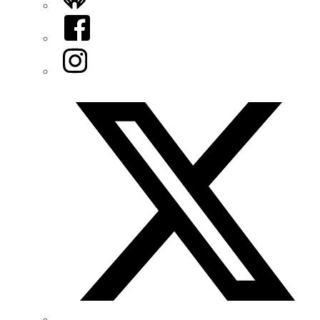
Facebook
Instagram
Twitter/X