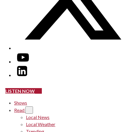
YouTube
LinkedIn
LISTEN NOW
Shows
Read
Local News
Local Weather
Trending