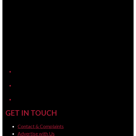
YouTube
LinkedIn
GET IN TOUCH
Contact & Complaints
Advertise with Us