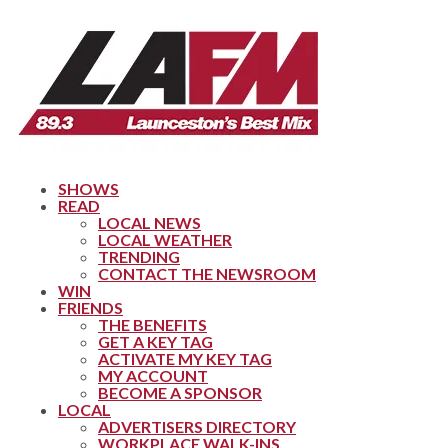
SHOWS
READ
LOCAL NEWS
LOCAL WEATHER
TRENDING
CONTACT THE NEWSROOM
WIN
FRIENDS
THE BENEFITS
GET A KEY TAG
ACTIVATE MY KEY TAG
MY ACCOUNT
BECOME A SPONSOR
LOCAL
ADVERTISERS DIRECTORY
WORKPLACE WALK-INS