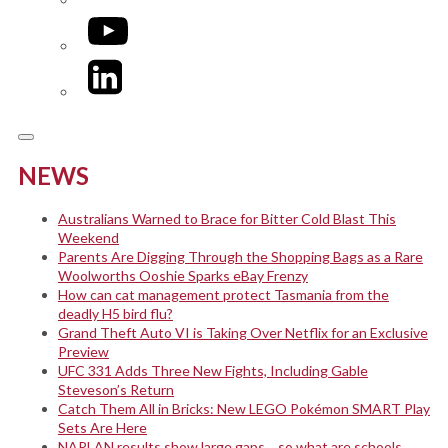
YouTube
LinkedIn
NEWS
Australians Warned to Brace for Bitter Cold Blast This
Weekend
Parents Are Digging Through the Shopping Bags as a Rare
Woolworths Ooshie Sparks eBay Frenzy
How can cat management protect Tasmania from the
deadly H5 bird flu?
Grand Theft Auto VI is Taking Over Netflix for an Exclusive
Preview
UFC 331 Adds Three New Fights, Including Gable
Steveson’s Return
Catch Them All in Bricks: New LEGO Pokémon SMART Play
Sets Are Here
NAPLAN results show large gaps… so what are schools