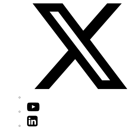
YouTube
LinkedIn