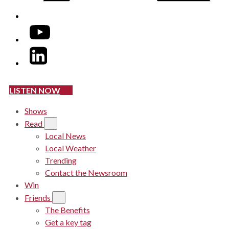
YouTube
LinkedIn
LISTEN NOW
Shows
Read
Local News
Local Weather
Trending
Contact the Newsroom
Win
Friends
The Benefits
Get a key tag