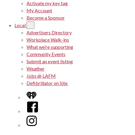
Activate my key tag
My Account
Become a Sponsor
Local
Advertisers Directory
Workplace Walk-ins
What we’re supporting
Community Events
Submit an event listing
Weather
Jobs @ LAFM
Defibrillator on Site
iHeart
Facebook
Instagram
Twitter/X