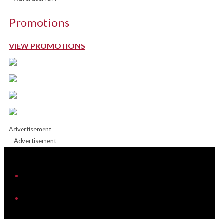
Promotions
VIEW PROMOTIONS
Advertisement
Advertisement
iHeart
Facebook
Instagram