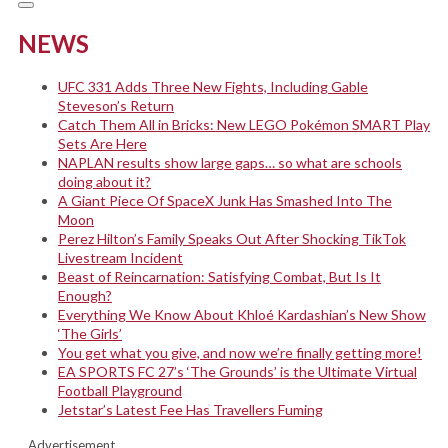
NEWS
UFC 331 Adds Three New Fights, Including Gable
Steveson’s Return
Catch Them All in Bricks: New LEGO Pokémon SMART Play
Sets Are Here
NAPLAN results show large gaps… so what are schools
doing about it?
A Giant Piece Of SpaceX Junk Has Smashed Into The
Moon
Perez Hilton’s Family Speaks Out After Shocking TikTok
Livestream Incident
Beast of Reincarnation: Satisfying Combat, But Is It
Enough?
Everything We Know About Khloé Kardashian’s New Show
‘The Girls’
You get what you give, and now we’re finally getting more!
EA SPORTS FC 27’s ‘The Grounds’ is the Ultimate Virtual
Football Playground
Jetstar’s Latest Fee Has Travellers Fuming
Advertisement