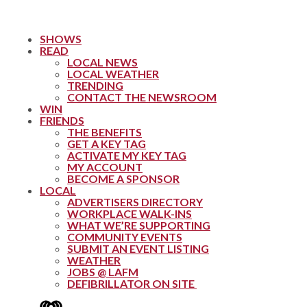
SHOWS
READ
LOCAL NEWS
LOCAL WEATHER
TRENDING
CONTACT THE NEWSROOM
WIN
FRIENDS
THE BENEFITS
GET A KEY TAG
ACTIVATE MY KEY TAG
MY ACCOUNT
BECOME A SPONSOR
LOCAL
ADVERTISERS DIRECTORY
WORKPLACE WALK-INS
WHAT WE’RE SUPPORTING
COMMUNITY EVENTS
SUBMIT AN EVENT LISTING
WEATHER
JOBS @ LAFM
DEFIBRILLATOR ON SITE