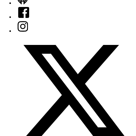
iHeart
Facebook
Instagram
Twitter/X