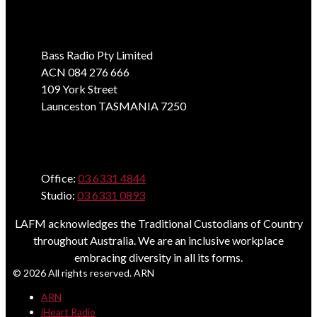
Address
Bass Radio Pty Limited
ACN 084 276 666
109 York Street
Launceston TASMANIA 7250
Phone
Office:
03 6331 4844
Studio:
03 6331 0893
LAFM acknowledges the Traditional Custodians of Country
throughout Australia. We are an inclusive workplace
embracing diversity in all its forms.
© 2026 All rights reserved. ARN
ARN
iHeart Radio