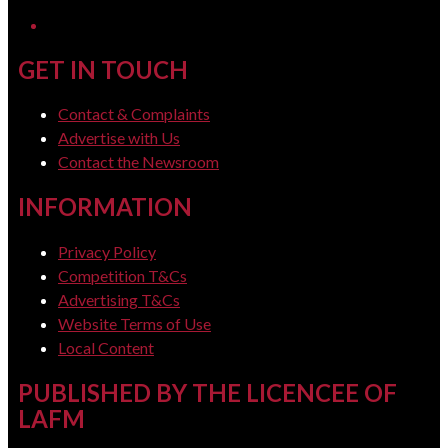
LinkedIn
GET IN TOUCH
Contact & Complaints
Advertise with Us
Contact the Newsroom
INFORMATION
Privacy Policy
Competition T&Cs
Advertising T&Cs
Website Terms of Use
Local Content
PUBLISHED BY THE LICENCEE OF
LAFM