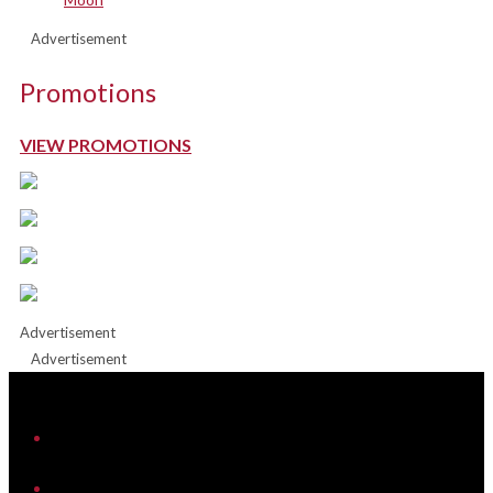
Advertisement
Promotions
VIEW PROMOTIONS
Advertisement
Advertisement
iHeart
Facebook