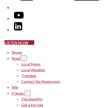
YouTube
LinkedIn
LISTEN NOW
Shows
Read
Local News
Local Weather
Trending
Contact the Newsroom
Win
Friends
The Benefits
Get a key tag