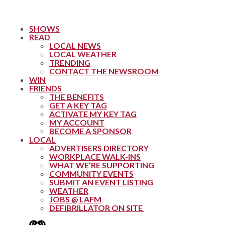
SHOWS
READ
LOCAL NEWS
LOCAL WEATHER
TRENDING
CONTACT THE NEWSROOM
WIN
FRIENDS
THE BENEFITS
GET A KEY TAG
ACTIVATE MY KEY TAG
MY ACCOUNT
BECOME A SPONSOR
LOCAL
ADVERTISERS DIRECTORY
WORKPLACE WALK-INS
WHAT WE’RE SUPPORTING
COMMUNITY EVENTS
SUBMIT AN EVENT LISTING
WEATHER
JOBS @ LAFM
DEFIBRILLATOR ON SITE