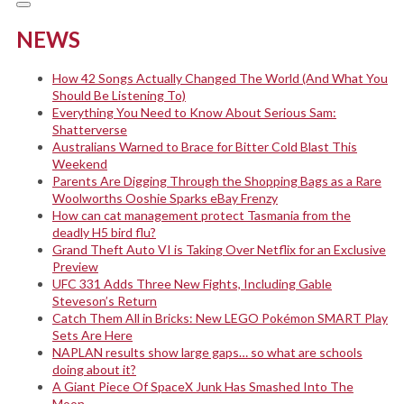
NEWS
How 42 Songs Actually Changed The World (And What You
Should Be Listening To)
Everything You Need to Know About Serious Sam:
Shatterverse
Australians Warned to Brace for Bitter Cold Blast This
Weekend
Parents Are Digging Through the Shopping Bags as a Rare
Woolworths Ooshie Sparks eBay Frenzy
How can cat management protect Tasmania from the
deadly H5 bird flu?
Grand Theft Auto VI is Taking Over Netflix for an Exclusive
Preview
UFC 331 Adds Three New Fights, Including Gable
Steveson’s Return
Catch Them All in Bricks: New LEGO Pokémon SMART Play
Sets Are Here
NAPLAN results show large gaps… so what are schools
doing about it?
A Giant Piece Of SpaceX Junk Has Smashed Into The
Moon