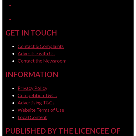
LinkedIn
GET IN TOUCH
Contact & Complaints
Advertise with Us
Contact the Newsroom
INFORMATION
Privacy Policy
Competition T&Cs
Advertising T&Cs
Website Terms of Use
Local Content
PUBLISHED BY THE LICENCEE OF