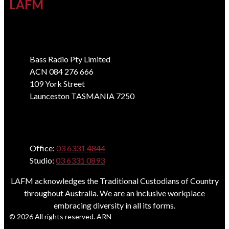
LAFM
Address
Bass Radio Pty Limited
ACN 084 276 666
109 York Street
Launceston TASMANIA 7250
Phone
Office:
03 6331 4844
Studio:
03 6331 0893
LAFM acknowledges the Traditional Custodians of Country
throughout Australia. We are an inclusive workplace
embracing diversity in all its forms.
© 2026 All rights reserved. ARN