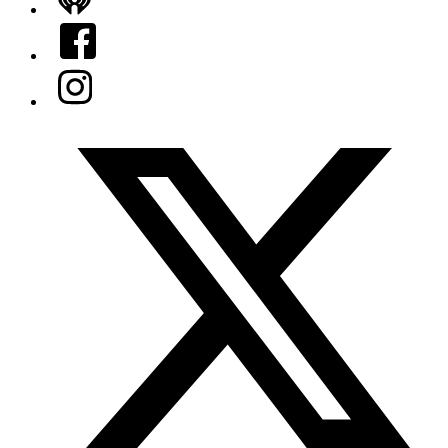
iHeart
Facebook
Instagram
Twitter/X