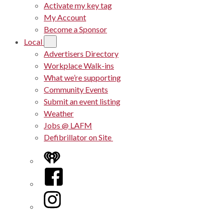
Activate my key tag
My Account
Become a Sponsor
Local
Advertisers Directory
Workplace Walk-ins
What we’re supporting
Community Events
Submit an event listing
Weather
Jobs @ LAFM
Defibrillator on Site
iHeart
Facebook
Instagram
Twitter/X