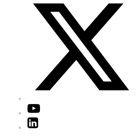
YouTube
LinkedIn