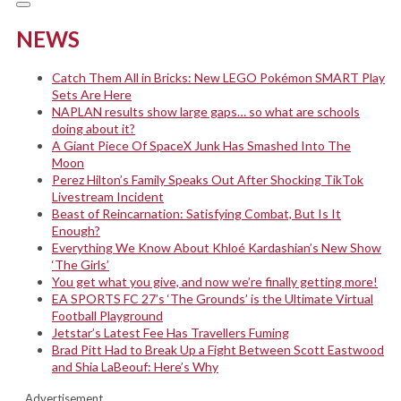
NEWS
Catch Them All in Bricks: New LEGO Pokémon SMART Play
Sets Are Here
NAPLAN results show large gaps… so what are schools
doing about it?
A Giant Piece Of SpaceX Junk Has Smashed Into The
Moon
Perez Hilton’s Family Speaks Out After Shocking TikTok
Livestream Incident
Beast of Reincarnation: Satisfying Combat, But Is It
Enough?
Everything We Know About Khloé Kardashian’s New Show
‘The Girls’
You get what you give, and now we’re finally getting more!
EA SPORTS FC 27’s ‘The Grounds’ is the Ultimate Virtual
Football Playground
Jetstar’s Latest Fee Has Travellers Fuming
Brad Pitt Had to Break Up a Fight Between Scott Eastwood
and Shia LaBeouf: Here’s Why
Advertisement