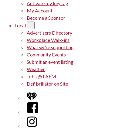
Activate my key tag
My Account
Become a Sponsor
Local
Advertisers Directory
Workplace Walk-ins
What we’re supporting
Community Events
Submit an event listing
Weather
Jobs @ LAFM
Defibrillator on Site
iHeart
Facebook
Instagram
Twitter/X