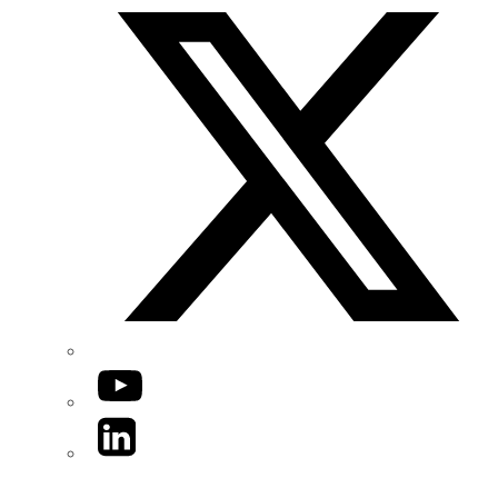
YouTube
LinkedIn