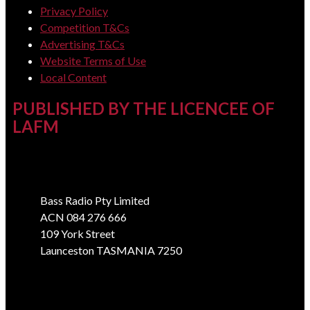
Privacy Policy
Competition T&Cs
Advertising T&Cs
Website Terms of Use
Local Content
PUBLISHED BY THE LICENCEE OF
LAFM
Address
Bass Radio Pty Limited
ACN 084 276 666
109 York Street
Launceston TASMANIA 7250
Phone