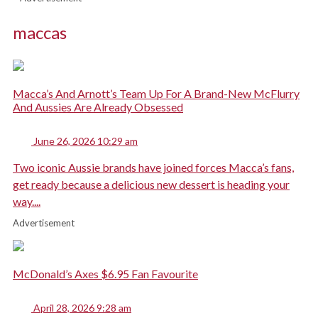
maccas
Macca’s And Arnott’s Team Up For A Brand-New McFlurry
And Aussies Are Already Obsessed
June 26, 2026 10:29 am
Two iconic Aussie brands have joined forces Macca’s fans,
get ready because a delicious new dessert is heading your
way....
Advertisement
McDonald’s Axes $6.95 Fan Favourite
April 28, 2026 9:28 am