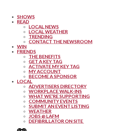
SHOWS
READ
LOCAL NEWS
LOCAL WEATHER
TRENDING
CONTACT THE NEWSROOM
WIN
FRIENDS
THE BENEFITS
GET A KEY TAG
ACTIVATE MY KEY TAG
MY ACCOUNT
BECOME A SPONSOR
LOCAL
ADVERTISERS DIRECTORY
WORKPLACE WALK-INS
WHAT WE’RE SUPPORTING
COMMUNITY EVENTS
SUBMIT AN EVENT LISTING
WEATHER
JOBS @ LAFM
DEFIBRILLATOR ON SITE