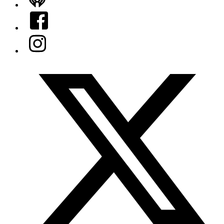
iHeart
Facebook
Instagram
Twitter/X