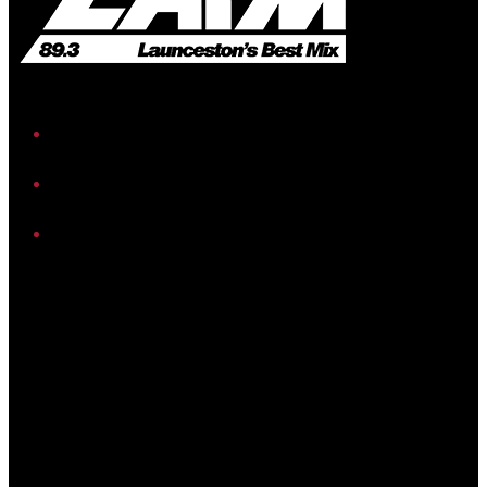
iHeart
Facebook
Instagram
Twitter/X