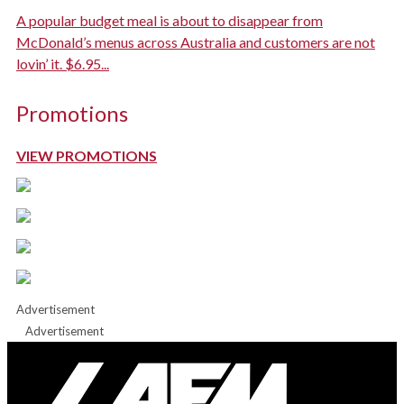
A popular budget meal is about to disappear from
McDonald’s menus across Australia and customers are not
lovin’ it. $6.95...
Promotions
VIEW PROMOTIONS
Advertisement
Advertisement