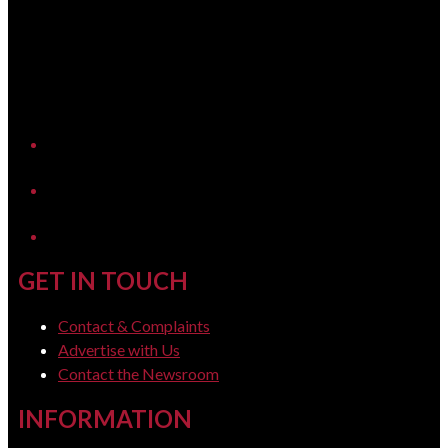
YouTube
LinkedIn
GET IN TOUCH
Contact & Complaints
Advertise with Us
Contact the Newsroom
INFORMATION