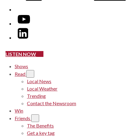
YouTube
LinkedIn
LISTEN NOW
Shows
Read
Local News
Local Weather
Trending
Contact the Newsroom
Win
Friends
The Benefits
Get a key tag