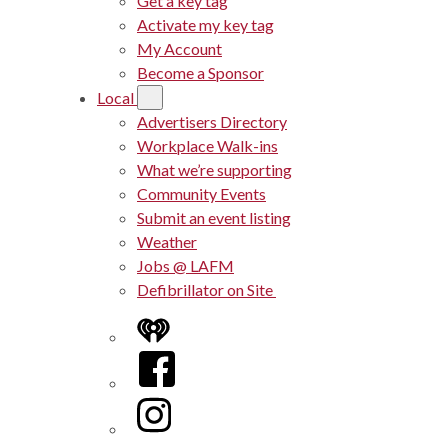
Get a key tag
Activate my key tag
My Account
Become a Sponsor
Local
Advertisers Directory
Workplace Walk-ins
What we’re supporting
Community Events
Submit an event listing
Weather
Jobs @ LAFM
Defibrillator on Site
iHeart
Facebook
Instagram