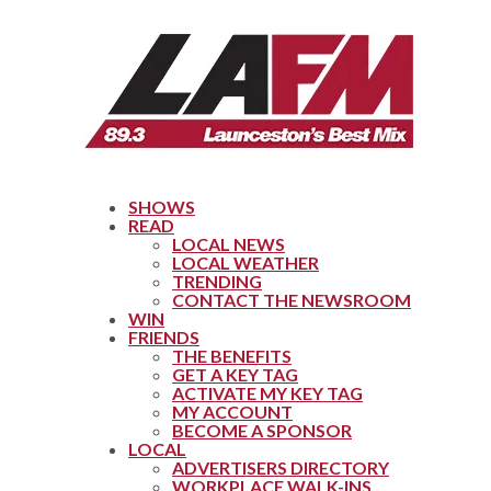
SHOWS
READ
LOCAL NEWS
LOCAL WEATHER
TRENDING
CONTACT THE NEWSROOM
WIN
FRIENDS
THE BENEFITS
GET A KEY TAG
ACTIVATE MY KEY TAG
MY ACCOUNT
BECOME A SPONSOR
LOCAL
ADVERTISERS DIRECTORY
WORKPLACE WALK-INS