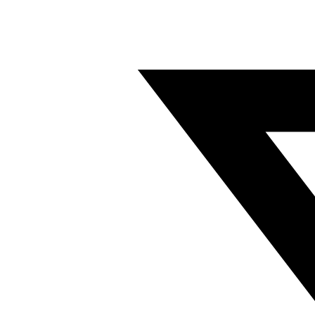
Twitter/X