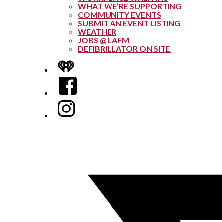
WHAT WE’RE SUPPORTING
COMMUNITY EVENTS
SUBMIT AN EVENT LISTING
WEATHER
JOBS @ LAFM
DEFIBRILLATOR ON SITE
iHeart
Facebook
Instagram
Twitter/X