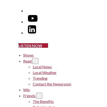
YouTube
LinkedIn
LISTEN NOW
Shows
Read
Local News
Local Weather
Trending
Contact the Newsroom
Win
Friends
The Benefits