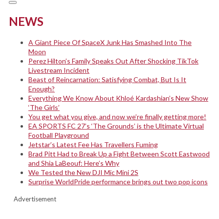
NEWS
A Giant Piece Of SpaceX Junk Has Smashed Into The
Moon
Perez Hilton’s Family Speaks Out After Shocking TikTok
Livestream Incident
Beast of Reincarnation: Satisfying Combat, But Is It
Enough?
Everything We Know About Khloé Kardashian’s New Show
‘The Girls’
You get what you give, and now we’re finally getting more!
EA SPORTS FC 27’s ‘The Grounds’ is the Ultimate Virtual
Football Playground
Jetstar’s Latest Fee Has Travellers Fuming
Brad Pitt Had to Break Up a Fight Between Scott Eastwood
and Shia LaBeouf: Here’s Why
We Tested the New DJI Mic Mini 2S
Surprise WorldPride performance brings out two pop icons
Advertisement