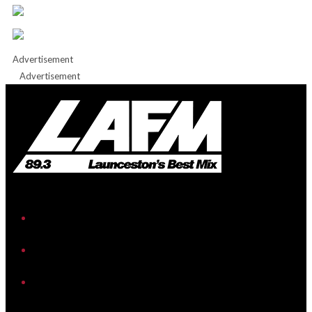
Advertisement
Advertisement
iHeart
Facebook
Instagram
Twitter/X