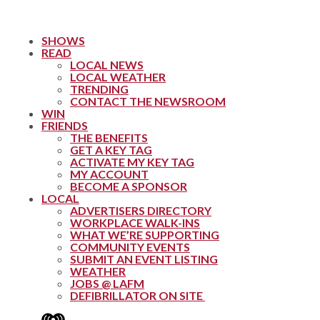
SHOWS
READ
LOCAL NEWS
LOCAL WEATHER
TRENDING
CONTACT THE NEWSROOM
WIN
FRIENDS
THE BENEFITS
GET A KEY TAG
ACTIVATE MY KEY TAG
MY ACCOUNT
BECOME A SPONSOR
LOCAL
ADVERTISERS DIRECTORY
WORKPLACE WALK-INS
WHAT WE’RE SUPPORTING
COMMUNITY EVENTS
SUBMIT AN EVENT LISTING
WEATHER
JOBS @ LAFM
DEFIBRILLATOR ON SITE