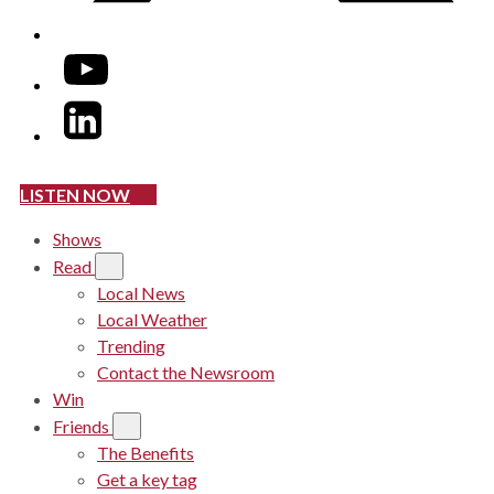
YouTube
LinkedIn
LISTEN NOW
Shows
Read
Local News
Local Weather
Trending
Contact the Newsroom
Win
Friends
The Benefits
Get a key tag