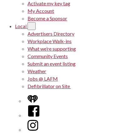
Activate my key tag
My Account
Become a Sponsor
Local
Advertisers Directory
Workplace Walk-ins
What we’re supporting
Community Events
Submit an event listing
Weather
Jobs @ LAFM
Defibrillator on Site
iHeart
Facebook
Instagram
Twitter/X