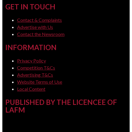
GET IN TOUCH
Contact & Complaints
Advertise with Us
Contact the Newsroom
INFORMATION
Privacy Policy
Competition T&Cs
Advertising T&Cs
Website Terms of Use
Local Content
PUBLISHED BY THE LICENCEE OF
LAFM
Address