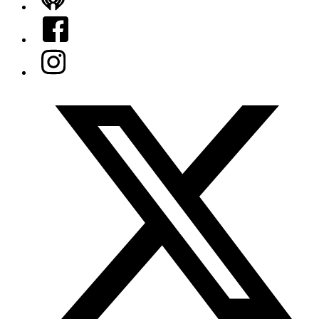
iHeart
Facebook
Instagram
Twitter/X