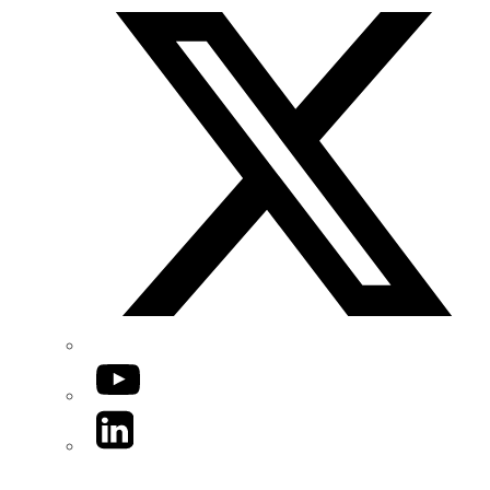
YouTube
LinkedIn