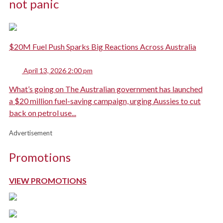
not panic
$20M Fuel Push Sparks Big Reactions Across Australia
April 13, 2026 2:00 pm
What’s going on The Australian government has launched
a $20 million fuel-saving campaign, urging Aussies to cut
back on petrol use...
Advertisement
Promotions
VIEW PROMOTIONS