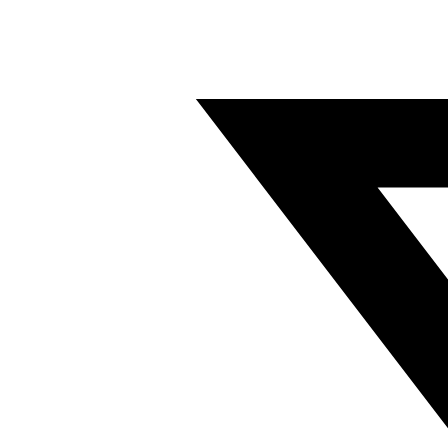
Twitter/X