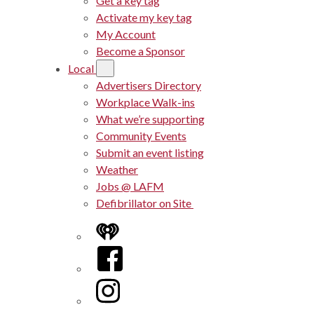
Get a key tag
Activate my key tag
My Account
Become a Sponsor
Local
Advertisers Directory
Workplace Walk-ins
What we’re supporting
Community Events
Submit an event listing
Weather
Jobs @ LAFM
Defibrillator on Site
iHeart
Facebook
Instagram