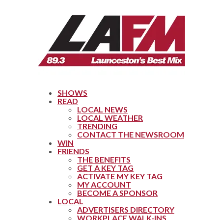
SHOWS
READ
LOCAL NEWS
LOCAL WEATHER
TRENDING
CONTACT THE NEWSROOM
WIN
FRIENDS
THE BENEFITS
GET A KEY TAG
ACTIVATE MY KEY TAG
MY ACCOUNT
BECOME A SPONSOR
LOCAL
ADVERTISERS DIRECTORY
WORKPLACE WALK-INS