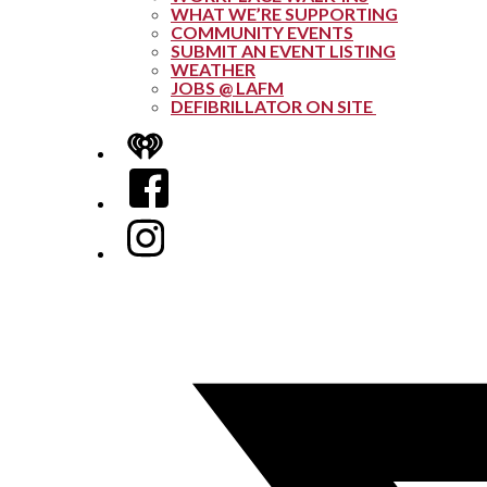
WHAT WE’RE SUPPORTING
COMMUNITY EVENTS
SUBMIT AN EVENT LISTING
WEATHER
JOBS @ LAFM
DEFIBRILLATOR ON SITE
iHeart
Facebook
Instagram
Twitter/X