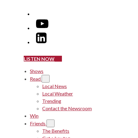
YouTube
LinkedIn
LISTEN NOW
Shows
Read
Local News
Local Weather
Trending
Contact the Newsroom
Win
Friends
The Benefits