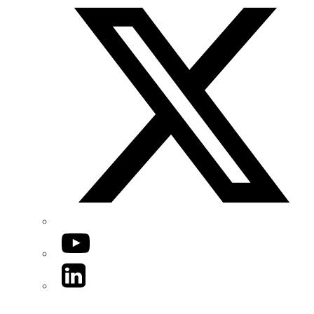
YouTube
LinkedIn