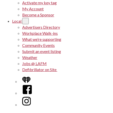
Activate my key tag
My Account
Become a Sponsor
Local
Advertisers Directory
Workplace Walk-ins
What we’re supporting
Community Events
Submit an event listing
Weather
Jobs @ LAFM
Defibrillator on Site
iHeart
Facebook
Instagram
Twitter/X