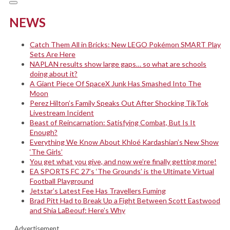
NEWS
Catch Them All in Bricks: New LEGO Pokémon SMART Play
Sets Are Here
NAPLAN results show large gaps… so what are schools
doing about it?
A Giant Piece Of SpaceX Junk Has Smashed Into The
Moon
Perez Hilton’s Family Speaks Out After Shocking TikTok
Livestream Incident
Beast of Reincarnation: Satisfying Combat, But Is It
Enough?
Everything We Know About Khloé Kardashian’s New Show
‘The Girls’
You get what you give, and now we’re finally getting more!
EA SPORTS FC 27’s ‘The Grounds’ is the Ultimate Virtual
Football Playground
Jetstar’s Latest Fee Has Travellers Fuming
Brad Pitt Had to Break Up a Fight Between Scott Eastwood
and Shia LaBeouf: Here’s Why
Advertisement