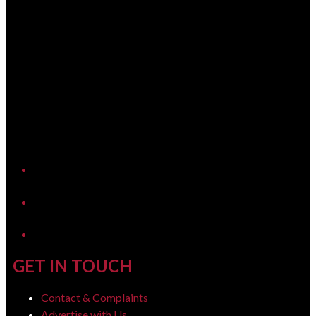
YouTube
LinkedIn
GET IN TOUCH
Contact & Complaints
Advertise with Us