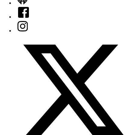
iHeart
Facebook
Instagram
Twitter/X