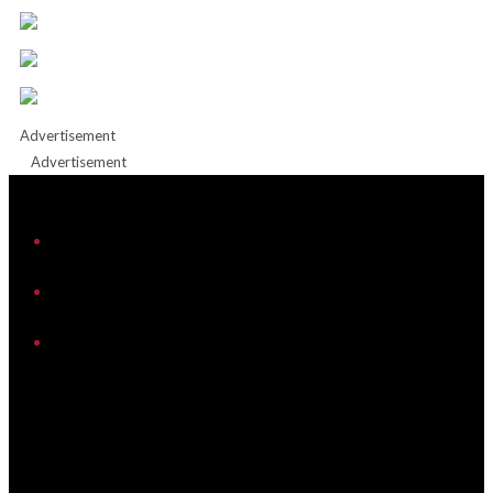
Advertisement
Advertisement
iHeart
Facebook
Instagram
Twitter/X