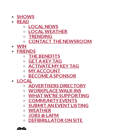
SHOWS
READ
LOCAL NEWS
LOCAL WEATHER
TRENDING
CONTACT THE NEWSROOM
WIN
FRIENDS
THE BENEFITS
GET A KEY TAG
ACTIVATE MY KEY TAG
MY ACCOUNT
BECOME A SPONSOR
LOCAL
ADVERTISERS DIRECTORY
WORKPLACE WALK-INS
WHAT WE’RE SUPPORTING
COMMUNITY EVENTS
SUBMIT AN EVENT LISTING
WEATHER
JOBS @ LAFM
DEFIBRILLATOR ON SITE