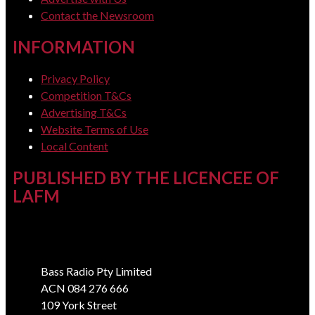
Contact the Newsroom
INFORMATION
Privacy Policy
Competition T&Cs
Advertising T&Cs
Website Terms of Use
Local Content
PUBLISHED BY THE LICENCEE OF
LAFM
Address
Bass Radio Pty Limited
ACN 084 276 666
109 York Street