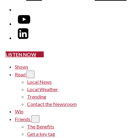
YouTube
LinkedIn
LISTEN NOW
Shows
Read
Local News
Local Weather
Trending
Contact the Newsroom
Win
Friends
The Benefits
Get a key tag