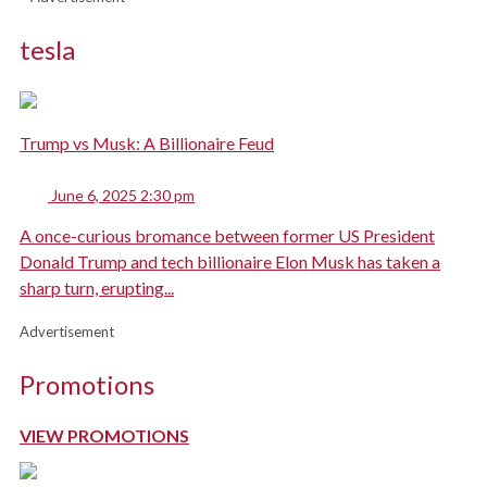
tesla
Trump vs Musk: A Billionaire Feud
June 6, 2025 2:30 pm
A once-curious bromance between former US President
Donald Trump and tech billionaire Elon Musk has taken a
sharp turn, erupting...
Advertisement
Promotions
VIEW PROMOTIONS