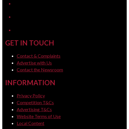
YouTube
LinkedIn
GET IN TOUCH
Contact & Complaints
Advertise with Us
Contact the Newsroom
INFORMATION
Privacy Policy
Competition T&Cs
Advertising T&Cs
Website Terms of Use
Local Content