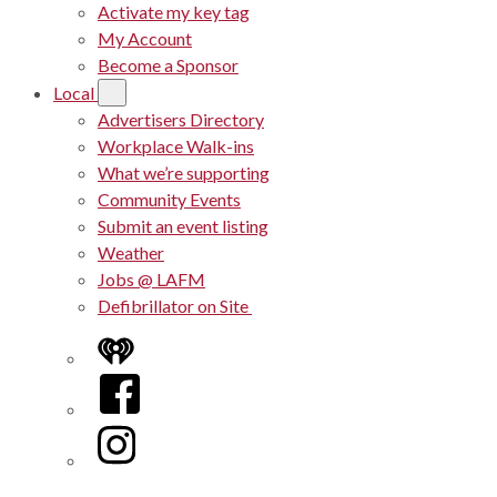
Activate my key tag
My Account
Become a Sponsor
Local
Advertisers Directory
Workplace Walk-ins
What we’re supporting
Community Events
Submit an event listing
Weather
Jobs @ LAFM
Defibrillator on Site
iHeart
Facebook
Instagram
Twitter/X