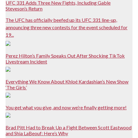
UFC 331 Adds Three New Fights, Including Gable
Steveson’s Return
The UFC has officially beefed up its UFC 331 line-up,
announcing three new contests for the event scheduled for
19...
Perez Hilton’s Family Speaks Out After Shocking TikTok
Livestream Incident
Everything We Know About Khloé Kardashian’s New Show
‘The Girls’
You get what you give, and now we’re finally getting more!
Brad Pitt Had to Break Up a Fight Between Scott Eastwood
and Shia LaBeouf: Here’s Why