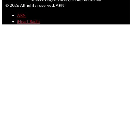
© 2026 All rights reserved. ARN
ARN
iHeart Radio