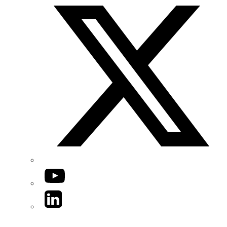
YouTube
LinkedIn