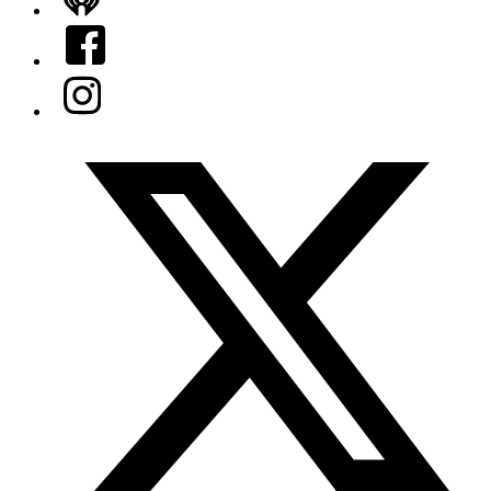
iHeart
Facebook
Instagram
Twitter/X