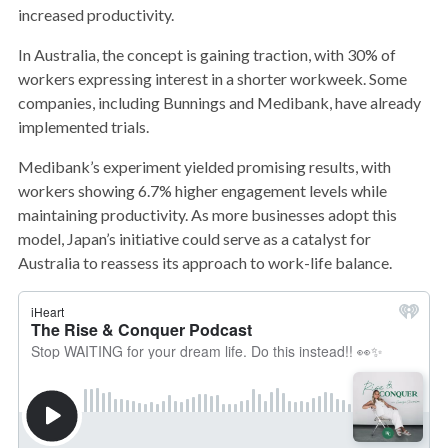
increased productivity.
In Australia, the concept is gaining traction, with 30% of
workers expressing interest in a shorter workweek. Some
companies, including Bunnings and Medibank, have already
implemented trials.
Medibank’s experiment yielded promising results, with
workers showing 6.7% higher engagement levels while
maintaining productivity. As more businesses adopt this
model, Japan’s initiative could serve as a catalyst for
Australia to reassess its approach to work-life balance.