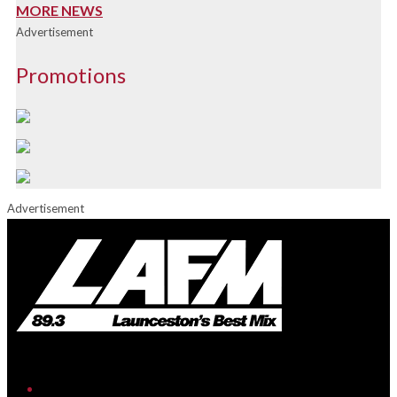
MORE NEWS
Advertisement
Promotions
Advertisement
iHeart