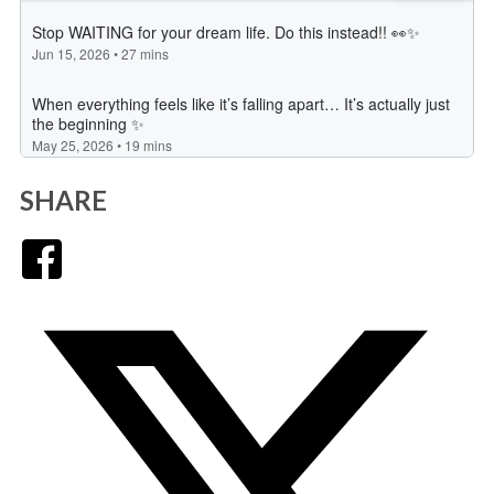
SHARE
Facebook