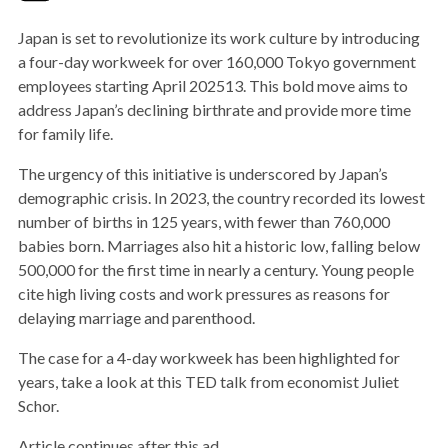
Japan is set to revolutionize its work culture by introducing
a four-day workweek for over 160,000 Tokyo government
employees starting April 202513. This bold move aims to
address Japan’s declining birthrate and provide more time
for family life.
The urgency of this initiative is underscored by Japan’s
demographic crisis. In 2023, the country recorded its lowest
number of births in 125 years, with fewer than 760,000
babies born. Marriages also hit a historic low, falling below
500,000 for the first time in nearly a century. Young people
cite high living costs and work pressures as reasons for
delaying marriage and parenthood.
The case for a 4-day workweek has been highlighted for
years, take a look at this TED talk from economist Juliet
Schor.
Article continues after this ad