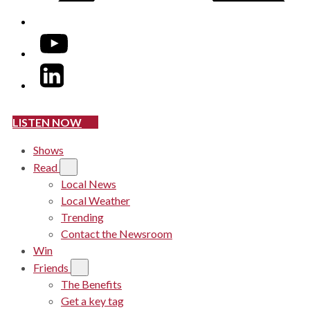
YouTube
LinkedIn
LISTEN NOW
Shows
Read
Local News
Local Weather
Trending
Contact the Newsroom
Win
Friends
The Benefits
Get a key tag