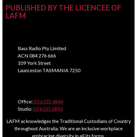
PUBLISHED BY THE LICENCEE OF
LAFM
Address
Bass Radio Pty Limited
ACN 084 276 666
109 York Street
Launceston TASMANIA 7250
Phone
Office:
03 6331 4844
Studio:
03 6331 0893
LAFM acknowledges the Traditional Custodians of Country
throughout Australia. We are an inclusive workplace
embracing diversity in all its forms.