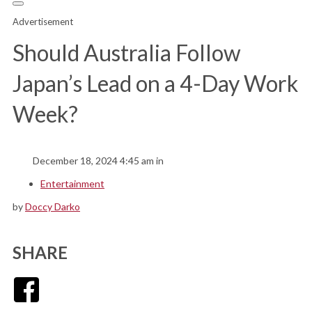
Advertisement
Should Australia Follow
Japan’s Lead on a 4-Day Work
Week?
December 18, 2024 4:45 am in
Entertainment
by
Doccy Darko
SHARE
Facebook