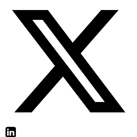
Twitter
LinkedIn
Email