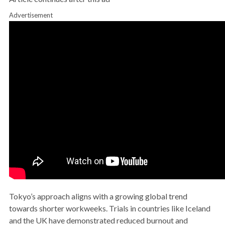
Advertisement
Tokyo’s approach aligns with a growing global trend
towards shorter workweeks. Trials in countries like Iceland
and the UK have demonstrated reduced burnout and