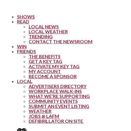
SHOWS
READ
LOCAL NEWS
LOCAL WEATHER
TRENDING
CONTACT THE NEWSROOM
WIN
FRIENDS
THE BENEFITS
GET A KEY TAG
ACTIVATE MY KEY TAG
MY ACCOUNT
BECOME A SPONSOR
LOCAL
ADVERTISERS DIRECTORY
WORKPLACE WALK-INS
WHAT WE’RE SUPPORTING
COMMUNITY EVENTS
SUBMIT AN EVENT LISTING
WEATHER
JOBS @ LAFM
DEFIBRILLATOR ON SITE