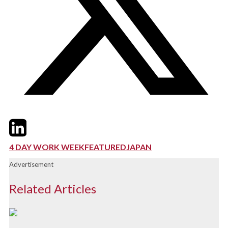
Twitter
LinkedIn
Email
4 DAY WORK WEEK
FEATURED
JAPAN
Advertisement
Related Articles