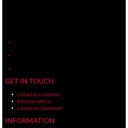
YouTube
LinkedIn
GET IN TOUCH
Contact & Complaints
Advertise with Us
Contact the Newsroom
INFORMATION