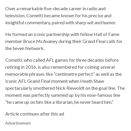
Over a remarkable five-decade career in radio and
television, Cometti became known for his precise and
insightful commentary, paired with sharp wit and humor.
He formed an iconic partnership with fellow Hall of Fame
member Bruce McAvaney during their Grand Final calls for
the Seven Network.
Cometti, who called AFL games for three decades before
retiring in 2016, is also remembered for coining several
memorable phrases like “centimetre perfect” as well as the
iconic AFL Grand Final moment when Heath Shaw
spectacularly smothered Nick Riewoldt on the goal line. The
moment was perfectly summed up by his now-famous line
“he came up on him like a librarian, he never heard him.”
Article continues after this ad
Advertisement