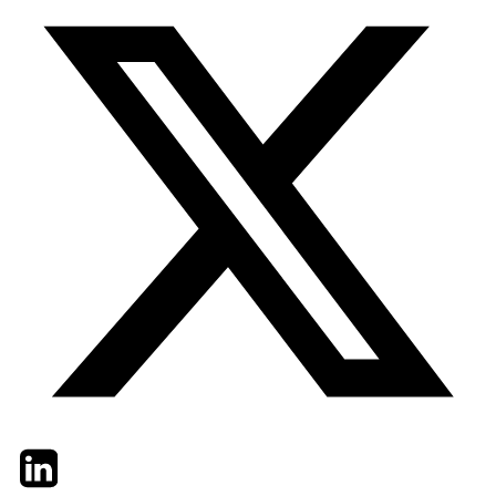
Twitter
LinkedIn
Email