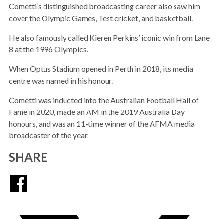
Cometti’s distinguished broadcasting career also saw him
cover the Olympic Games, Test cricket, and basketball.
He also famously called Kieren Perkins’ iconic win from Lane
8 at the 1996 Olympics.
When Optus Stadium opened in Perth in 2018, its media
centre was named in his honour.
Cometti was inducted into the Australian Football Hall of
Fame in 2020, made an AM in the 2019 Australia Day
honours, and was an 11-time winner of the AFMA media
broadcaster of the year.
SHARE
Facebook