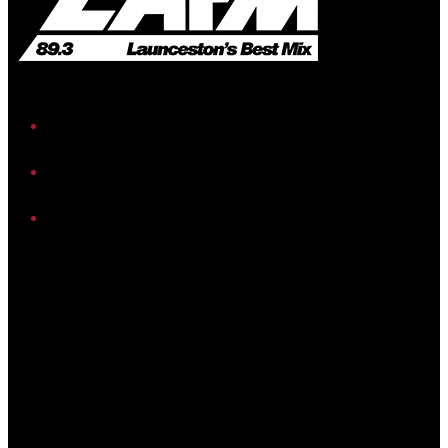
iHeart
Facebook
Instagram
Twitter/X