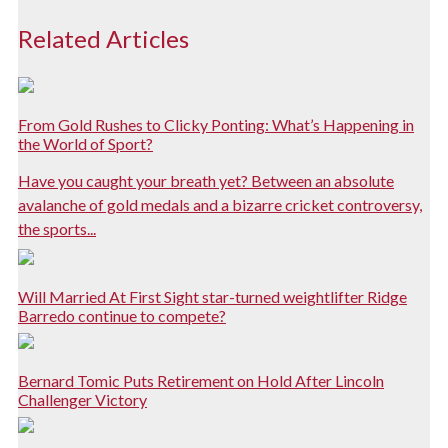
Related Articles
From Gold Rushes to Clicky Ponting: What’s Happening in
the World of Sport?
Have you caught your breath yet? Between an absolute
avalanche of gold medals and a bizarre cricket controversy,
the sports...
Will Married At First Sight star-turned weightlifter Ridge
Barredo continue to compete?
Bernard Tomic Puts Retirement on Hold After Lincoln
Challenger Victory