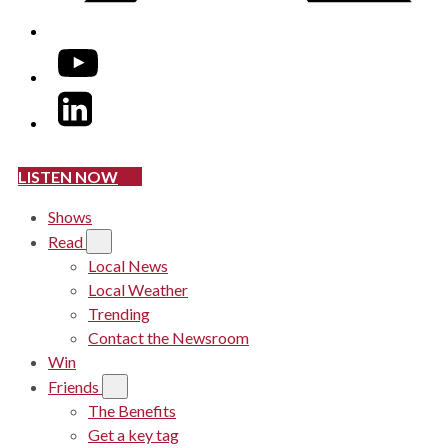
YouTube
LinkedIn
LISTEN NOW
Shows
Read
Local News
Local Weather
Trending
Contact the Newsroom
Win
Friends
The Benefits
Get a key tag