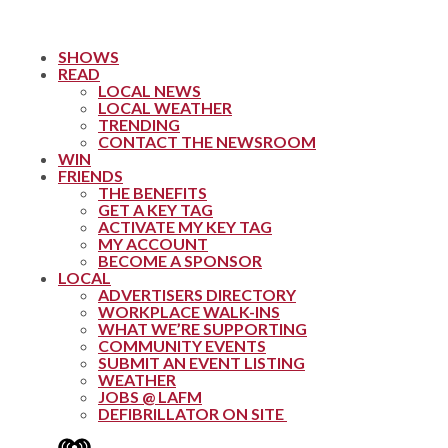
SHOWS
READ
LOCAL NEWS
LOCAL WEATHER
TRENDING
CONTACT THE NEWSROOM
WIN
FRIENDS
THE BENEFITS
GET A KEY TAG
ACTIVATE MY KEY TAG
MY ACCOUNT
BECOME A SPONSOR
LOCAL
ADVERTISERS DIRECTORY
WORKPLACE WALK-INS
WHAT WE’RE SUPPORTING
COMMUNITY EVENTS
SUBMIT AN EVENT LISTING
WEATHER
JOBS @ LAFM
DEFIBRILLATOR ON SITE