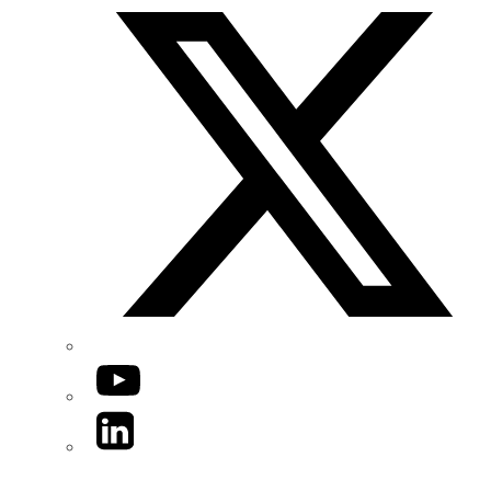
YouTube
LinkedIn