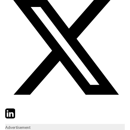
Twitter
LinkedIn
Email
Advertisement