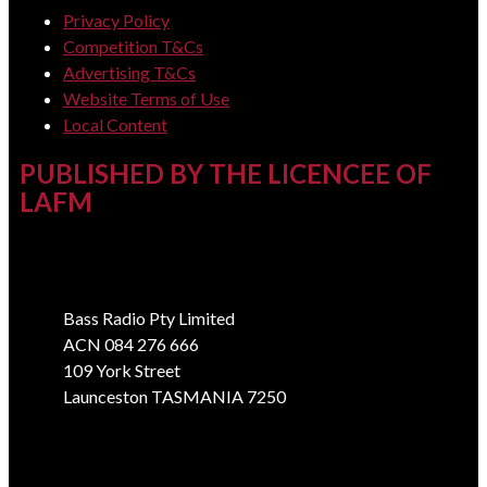
Privacy Policy
Competition T&Cs
Advertising T&Cs
Website Terms of Use
Local Content
PUBLISHED BY THE LICENCEE OF
LAFM
Address
Bass Radio Pty Limited
ACN 084 276 666
109 York Street
Launceston TASMANIA 7250
Phone