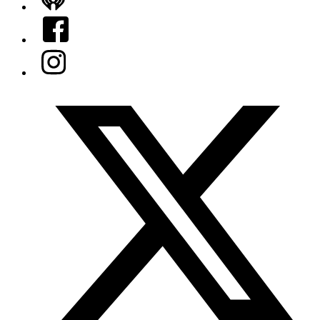
iHeart
Facebook
Instagram
Twitter/X