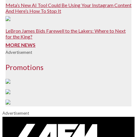
Meta’s New AI Tool Could Be Using Your Instagram Content
And Here’s How To Stop It
LeBron James Bids Farewell to the Lakers: Where to Next
for the King?
MORE NEWS
Advertisement
Promotions
Advertisement