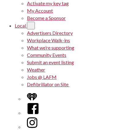
Activate my key tag
My Account
Become a Sponsor
Local
Advertisers Directory
Workplace Walk-ins
What we’re supporting
Community Events
Submit an event listing
Weather
Jobs @ LAFM
Defibrillator on Site
iHeart
Facebook
Instagram
Twitter/X