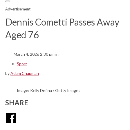
Advertisement
Dennis Cometti Passes Away
Aged 76
March 4, 2026 2:30 pm in
Sport
by
Adam Chapman
Image: Kelly Defina / Getty Images
SHARE
Facebook