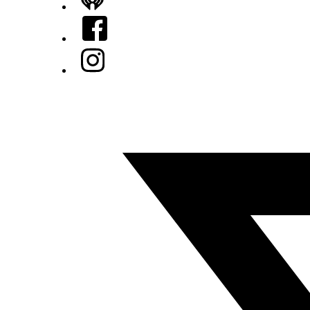
iHeart
Facebook
Instagram
Twitter/X