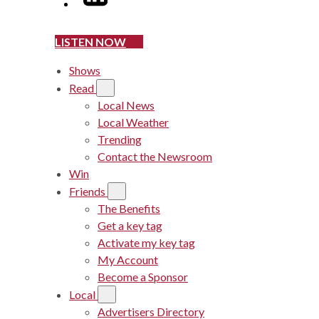
LISTEN NOW
Shows
Read
Local News
Local Weather
Trending
Contact the Newsroom
Win
Friends
The Benefits
Get a key tag
Activate my key tag
My Account
Become a Sponsor
Local
Advertisers Directory