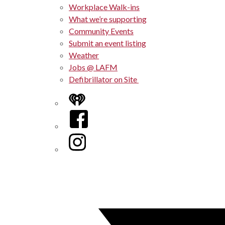
Workplace Walk-ins
What we’re supporting
Community Events
Submit an event listing
Weather
Jobs @ LAFM
Defibrillator on Site
iHeart
Facebook
Instagram
Twitter/X