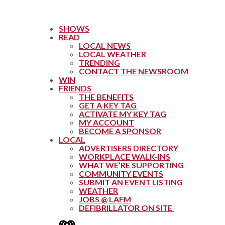
SHOWS
READ
LOCAL NEWS
LOCAL WEATHER
TRENDING
CONTACT THE NEWSROOM
WIN
FRIENDS
THE BENEFITS
GET A KEY TAG
ACTIVATE MY KEY TAG
MY ACCOUNT
BECOME A SPONSOR
LOCAL
ADVERTISERS DIRECTORY
WORKPLACE WALK-INS
WHAT WE’RE SUPPORTING
COMMUNITY EVENTS
SUBMIT AN EVENT LISTING
WEATHER
JOBS @ LAFM
DEFIBRILLATOR ON SITE