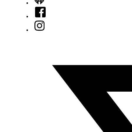
iHeart
Facebook
Instagram
Twitter/X