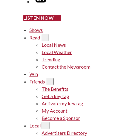
LISTEN NOW
Shows
Read
Local News
Local Weather
Trending
Contact the Newsroom
Win
Friends
The Benefits
Get a key tag
Activate my key tag
My Account
Become a Sponsor
Local
Advertisers Directory