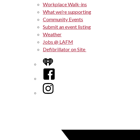
Workplace Walk-ins
What we’re supporting
Community Events
Submit an event listing
Weather
Jobs @ LAFM
Defibrillator on Site
iHeart
Facebook
Instagram
Twitter/X