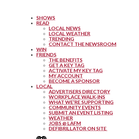
SHOWS
READ
LOCAL NEWS
LOCAL WEATHER
TRENDING
CONTACT THE NEWSROOM
WIN
FRIENDS
THE BENEFITS
GET A KEY TAG
ACTIVATE MY KEY TAG
MY ACCOUNT
BECOME A SPONSOR
LOCAL
ADVERTISERS DIRECTORY
WORKPLACE WALK-INS
WHAT WE’RE SUPPORTING
COMMUNITY EVENTS
SUBMIT AN EVENT LISTING
WEATHER
JOBS @ LAFM
DEFIBRILLATOR ON SITE