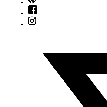
iHeart
Facebook
Instagram
Twitter/X