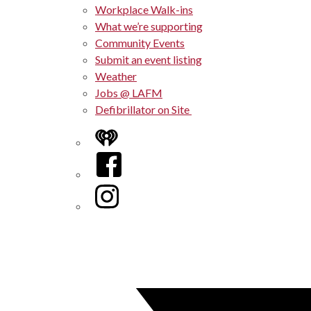
Workplace Walk-ins
What we’re supporting
Community Events
Submit an event listing
Weather
Jobs @ LAFM
Defibrillator on Site
iHeart
Facebook
Instagram
Twitter/X