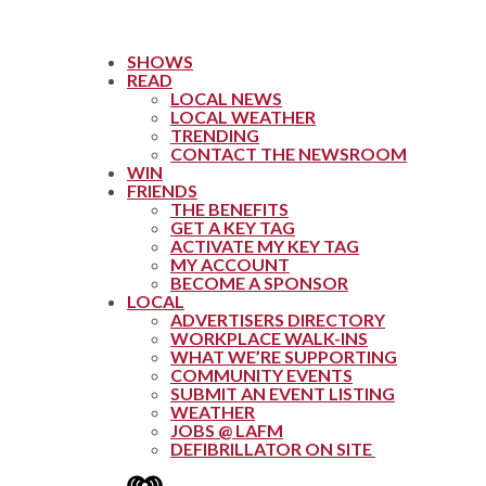
SHOWS
READ
LOCAL NEWS
LOCAL WEATHER
TRENDING
CONTACT THE NEWSROOM
WIN
FRIENDS
THE BENEFITS
GET A KEY TAG
ACTIVATE MY KEY TAG
MY ACCOUNT
BECOME A SPONSOR
LOCAL
ADVERTISERS DIRECTORY
WORKPLACE WALK-INS
WHAT WE’RE SUPPORTING
COMMUNITY EVENTS
SUBMIT AN EVENT LISTING
WEATHER
JOBS @ LAFM
DEFIBRILLATOR ON SITE