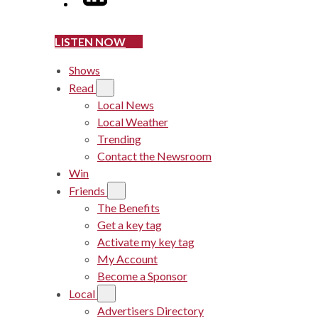
LISTEN NOW
Shows
Read
Local News
Local Weather
Trending
Contact the Newsroom
Win
Friends
The Benefits
Get a key tag
Activate my key tag
My Account
Become a Sponsor
Local
Advertisers Directory